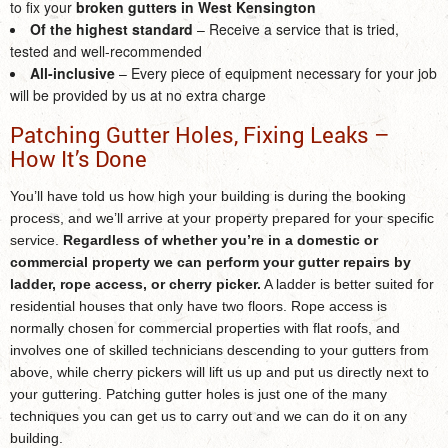
to fix your
broken gutters in West Kensington
Of the highest standard
– Receive a service that is tried,
tested and well-recommended
All-inclusive
– Every piece of equipment necessary for your job
will be provided by us at no extra charge
Patching Gutter Holes, Fixing Leaks –
How It’s Done
You’ll have told us how high your building is during the booking
process, and we’ll arrive at your property prepared for your specific
service.
Regardless of whether you’re in a domestic or
commercial property we can perform your gutter repairs by
ladder, rope access, or cherry picker.
A ladder is better suited for
residential houses that only have two floors. Rope access is
normally chosen for commercial properties with flat roofs, and
involves one of skilled technicians descending to your gutters from
above, while cherry pickers will lift us up and put us directly next to
your guttering. Patching gutter holes is just one of the many
techniques you can get us to carry out and we can do it on any
building.