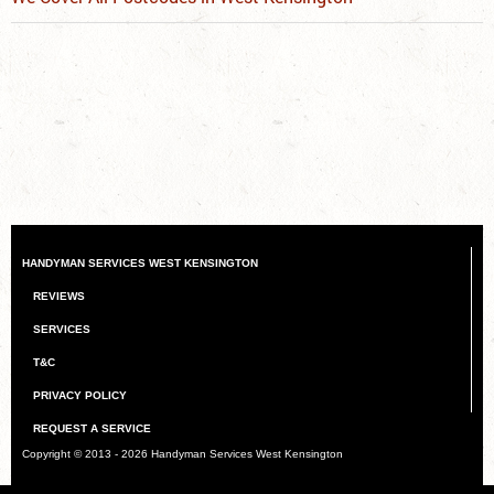
HANDYMAN SERVICES WEST KENSINGTON
REVIEWS
SERVICES
T&C
PRIVACY POLICY
REQUEST A SERVICE
Copyright © 2013 - 2026
Handyman Services West Kensington