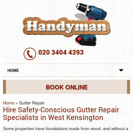
020 3404 4393
HOME
REVIEWS
BOOK ONLINE
SERVICES
Home
»
Gutter Repair
Hire Safety-Conscious Gutter Repair
REQUEST A SERVICE
Specialists in West Kensington
SERVICES
Some properties have foundations made from wood, and without a