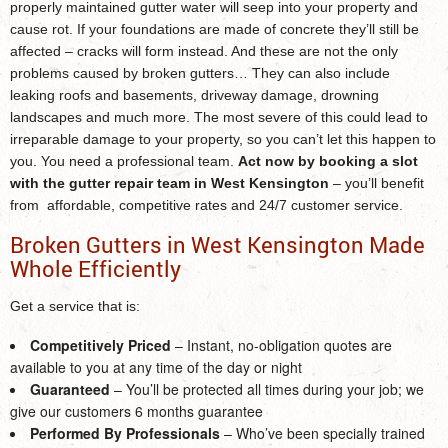
properly maintained gutter water will seep into your property and
cause rot. If your foundations are made of concrete they’ll still be
affected – cracks will form instead. And these are not the only
problems caused by broken gutters… They can also include
leaking roofs and basements, driveway damage, drowning
landscapes and much more. The most severe of this could lead to
irreparable damage to your property, so you can’t let this happen to
you. You need a professional team.
Act now by booking a slot
with the
gutter repair team in West Kensington
– you’ll benefit
from affordable, competitive rates and 24/7 customer service.
Broken Gutters in West Kensington Made
Whole Efficiently
Get a service that is:
Competitively Priced
– Instant, no-obligation quotes are
available to you at any time of the day or night
Guaranteed
– You’ll be protected all times during your job; we
give our customers 6 months guarantee
Performed By Professionals
– Who’ve been specially trained