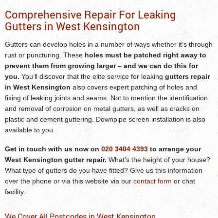
Comprehensive Repair For Leaking
Gutters in West Kensington
Gutters can develop holes in a number of ways whether it’s through
rust or puncturing. These
holes must be patched right away to
prevent them from growing larger – and we can do this for
you.
You’ll discover that the elite service for leaking
gutters repair
in West Kensington
also covers expert patching of holes and
fixing of leaking joints and seams. Not to mention the identification
and removal of corrosion on metal gutters, as well as cracks on
plastic and cement guttering. Downpipe screen installation is also
available to you.
Get in touch with us now on
020 3404 4393
to arrange your
West Kensington gutter repair
.
What’s the height of your house?
What type of gutters do you have fitted? Give us this information
over the phone or via this website via our
contact form
or chat
facility.
We Cover All Postcodes in West Kensington