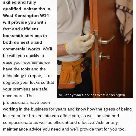
skilled and fully
qualified
locksmiths in
West Kensington W14
will provide you with
fast and efficient
locksmith services in
both domestic and
commercial works.
We’ll
be with you quickly to
ease your worries as we
have the tools and the
technology to repair, fit or
upgrade your locks so that
your premises are safe
once more. The
professionals have been
working in the business for years and know how the stress of being
locked out or broken into can affect you, so we’ll be kind and
compassionate as well as efficient and effective. Ask for any
maintenance advice you need and we’ll provide that for you too.