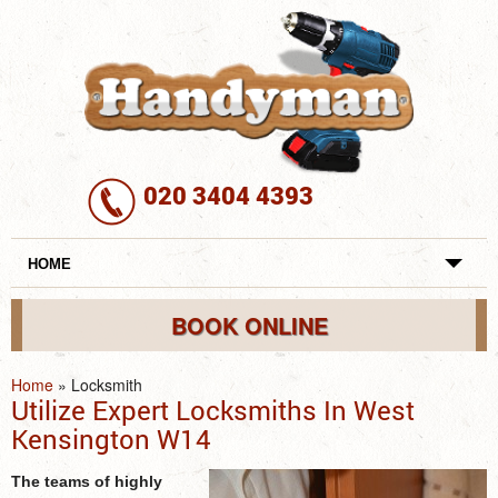
020 3404 4393
HOME
REVIEWS
BOOK ONLINE
SERVICES
Home
»
Locksmith
Utilize Expert Locksmiths In West
REQUEST A SERVICE
Kensington W14
SERVICES
The teams of highly