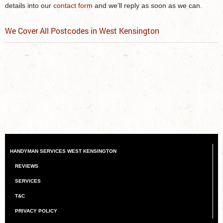
details into our
contact form
and we’ll reply as soon as we can.
We Cover All Postcodes in West Kensington
HANDYMAN SERVICES WEST KENSINGTON
REVIEWS
SERVICES
T&C
PRIVACY POLICY