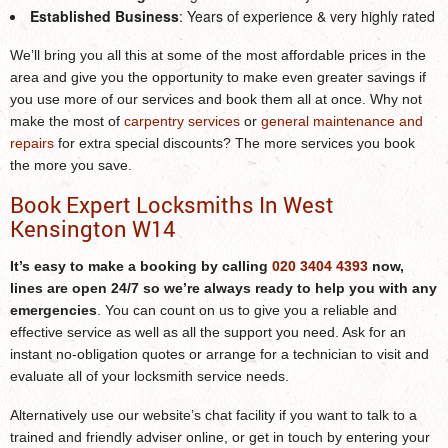
Established Business
: Years of experience & very highly rated
We’ll bring you all this at some of the most affordable prices in the
area and give you the opportunity to make even greater savings if
you use more of our services and book them all at once. Why not
make the most of
carpentry services
or
general maintenance and
repairs
for extra special discounts? The more services you book
the more you save.
Book Expert Locksmiths In West
Kensington W14
It’s easy to make a booking by calling
020 3404 4393
now,
lines are open 24/7 so we’re always ready to help you with any
emergencies
. You can count on us to give you a reliable and
effective service as well as all the support you need. Ask for an
instant no-obligation quotes or arrange for a technician to visit and
evaluate all of your locksmith service needs.
Alternatively use our website’s chat facility if you want to talk to a
trained and friendly adviser online, or get in touch by entering your