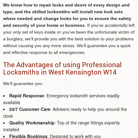
We know how to repair locks and doors of every design and
type, and the skilled locksmiths will install new lock sets
where needed and change locks for you to ensure the safety
and security of your home or business
. If you’ve accidentally left
your only set of keys inside or you’ve been the unfortunate victim of
a burglary, we’ll provide you with the best solution to your problems
without causing you any more stress. We’ll guarantee you a quick
and effective response to all emergencies.
The Advantages of using Professional
Locksmiths in West Kensington W14
We’ll guarantee you:
Rapid Response
: Emergency locksmith services readily
available
24/7 Customer Care
: Advisers ready to help you around the
clock
Quality Workmanship
: Top of the range fittings expertly
installed
Flexible Bookings
: Designed to work with you